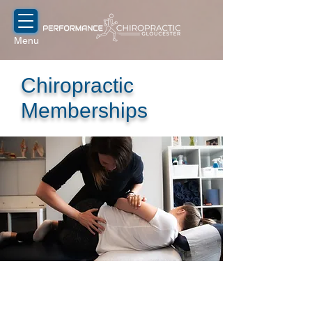
Menu
Chiropractic
Memberships
Our chiropractors support your long-
term health by preventing recurring