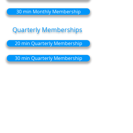
30 min Monthly Membership
Quarterly Memberships
20 min Quarterly Membership
30 min Quarterly Membership
Save money:
with discounted sessions
(monthly or quarterly).
Flexibility
: Unused sessions roll over to
the following month or quarter.
Convenience
: Automatic payments with
Direct Debit so you never miss a
session.