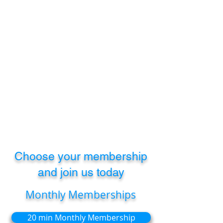
improving your membership
benefits!
As our clinic grows, we’ll continue to
add more benefits and exclusive
perks for members—because we
care about your long-term health.
Whether you’re managing a recurring
issue or aiming to maintain long-
term mobility, our memberships are
designed to evolve with your needs.
Choose your membership
and join us today
Monthly Memberships
20 min Monthly Membership