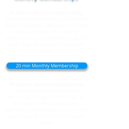
20-Minute Monthly Membership
A focused monthly session designed to
maintain progress and keep your body
functioning at its best. Ideal for
consistent care and addressing issues
early. Sign up now with the button
below:
20 min Monthly Membership
30-Minute Monthly Membership
A more comprehensive monthly
session, allowing time for hands-on
treatment, reassessment, and
continued progress toward your health
goals. Sign up now with the button
below: