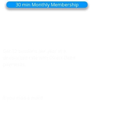
30 min Monthly Membership
Ideal for those who find they need
consistent care to maintain mobility and
prevent injuries.
Get 12 sessions per year at a
discounted rate with Direct Debit
payments.​​​
Need Additional sessions? They'll be
charged at the same discounted price.
If you miss a mont
h, your unused
sessions will roll over to the following
month, giving you more flexibility.
Enjoy the most savings by committing