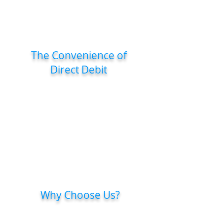
Save more with our quarterly plan,
perfect for those seeking flexibility and
savings!
The Convenience of
Direct Debit
Whether you choose monthly or
quarterly, your payments are
processed automatically, so you can
focus on your health.
With the rollover feature, if you miss
a month or a quarter, your unused
sessions will carry over.
Why Choose Us?
We’re committed to continually