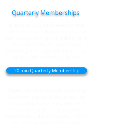
to regular care each month.
Quarterly Memberships
20-Minute Quarterly Membership
A focused session delivered across the
year to support ongoing maintenance
and prevent smaller issues from
developing into bigger problems. Sign
up now with the button below:
20 min Quarterly Membership
30-Minute Quarterly Membership
A comprehensive session scheduled
throughout the year, providing the
time needed for thorough treatment,
reassessment, and structured ongoing
care. Sign up now with the button
below: