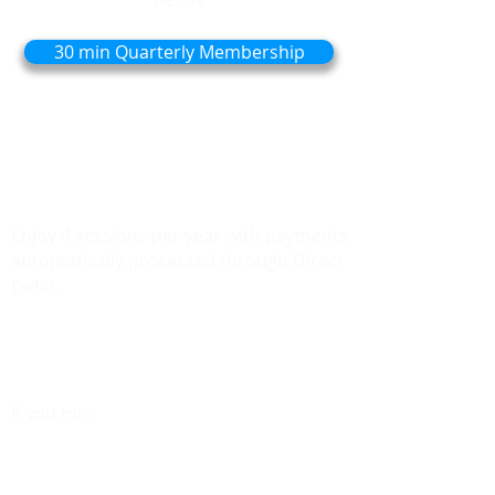
30 min Quarterly Membership
Perfect for those who find they need
care less frequently but still want to stay
active and healthy.
Enjoy 4 sessions per year with payments
automatically processed through Direct
Debit.
Need Additional sessions? They'll be
charged at
the same discounted price.
If you mis
s a quarter, your unused
session rolls over, so you don’t lose out
on your care.