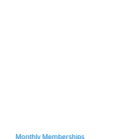
musculoskeletal pain and dysfunction.
During your initial care phase (typically
2–6 weeks, depending on injury
severity), we focus on pain relief and
preventing flare-ups.
After this, we’ll discuss your future
care goals, including whether
preventative treatment suits you.
There’s no obligation to continue if you
feel better, but many patients find
regular chiropractic visits help them
stay active, reduce pain, and avoid
work absences—an investment in
long-term health.
Monthly Memberships