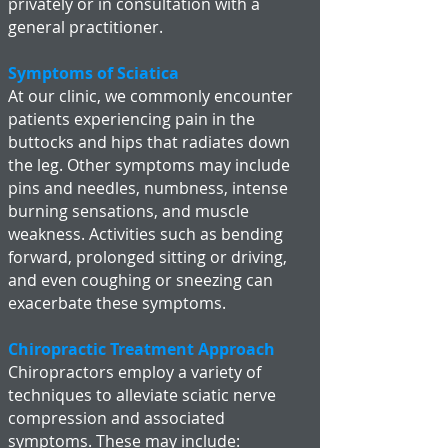
privately or in consultation with a
general practitioner.
Symptoms of Sciatica
At our clinic, we commonly encounter
patients experiencing pain in the
buttocks and hips that radiates down
the leg. Other symptoms may include
pins and needles, numbness, intense
burning sensations, and muscle
weakness. Activities such as bending
forward, prolonged sitting or driving,
and even coughing or sneezing can
exacerbate these symptoms.
Chiropractic Treatment Approach
Chiropractors employ a variety of
techniques to alleviate sciatic nerve
compression and associated
symptoms. These may include: