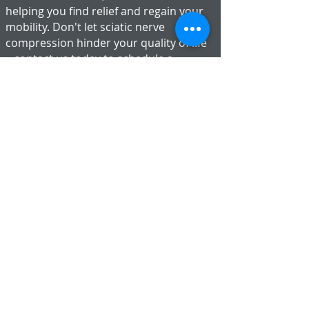
helping you find relief and regain your
mobility. Don't let sciatic nerve
compression hinder your quality of life
– contact us today to schedule a
consultation and take the first step
toward lasting relief.
1 Mickle Mead
Abbeymead
Gloucester
GL4 5TD
01452 234144
contact@chiropractor-gloucester.co.uk
BOOK ONLINE