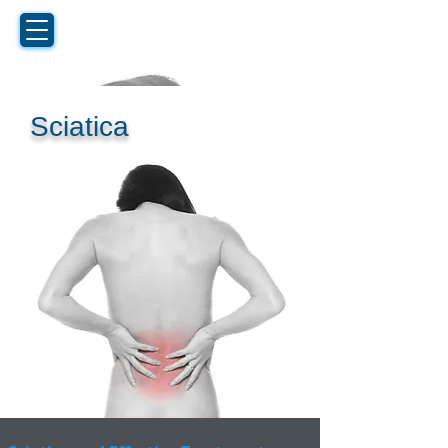
Menu
Sciatica