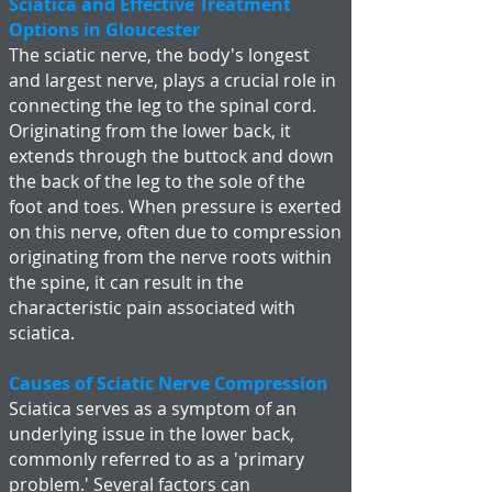
Sciatica and Effective Treatment
Options in Gloucester
The sciatic nerve, the body's longest
and largest nerve, plays a crucial role in
connecting the leg to the spinal cord.
Originating from the lower back, it
extends through the buttock and down
the back of the leg to the sole of the
foot and toes. When pressure is exerted
on this nerve, often due to compression
originating from the nerve roots within
the spine, it can result in the
characteristic pain associated with
sciatica.
Causes of Sciatic Nerve Compression
Sciatica serves as a symptom of an
underlying issue in the lower back,
commonly referred to as a 'primary
problem.' Several factors can