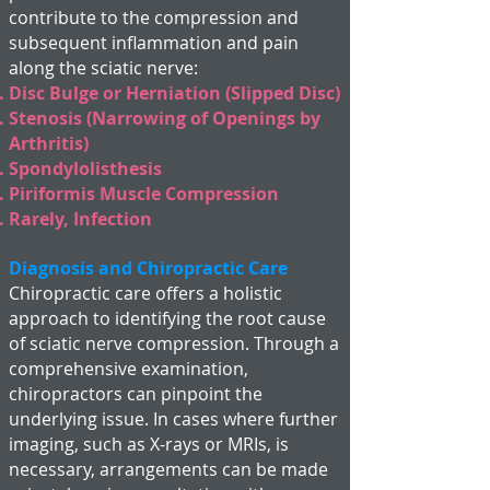
contribute to the compression and
subsequent inflammation and pain
along the sciatic nerve:
Disc Bulge or Herniation (Slipped Disc)
Stenosis (Narrowing of Openings by
Arthritis)
Spondylolisthesis
Piriformis Muscle Compression
Rarely, Infection
Diagnosis and Chiropractic Care
Chiropractic care offers a holistic
approach to identifying the root cause
of sciatic nerve compression. Through a
comprehensive examination,
chiropractors can pinpoint the
underlying issue. In cases where further
imaging, such as X-rays or MRIs, is
necessary, arrangements can be made