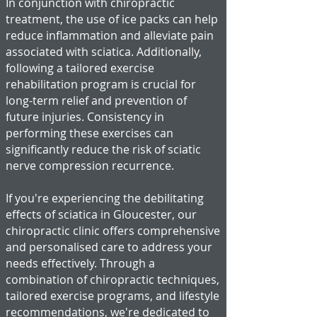
In conjunction with chiropractic
treatment, the use of ice packs can help
reduce inflammation and alleviate pain
associated with sciatica. Additionally,
following a tailored exercise
rehabilitation program is crucial for
long-term relief and prevention of
future injuries. Consistency in
performing these exercises can
significantly reduce the risk of sciatic
nerve compression recurrence.
If you're experiencing the debilitating
effects of sciatica in Gloucester, our
chiropractic clinic offers comprehensive
and personalised care to address your
needs effectively. Through a
combination of chiropractic techniques,
tailored exercise programs, and lifestyle
recommendations, we're dedicated to