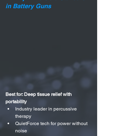
in Battery Guns
Best for: Deep tissue relief with 
portability
Industry leader in percussive 
therapy
QuietForce tech for power without 
noise