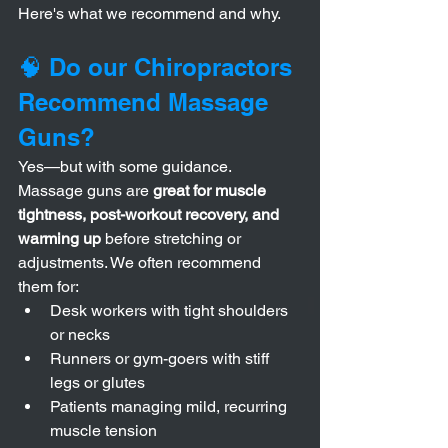
Here's what we recommend and why.
🧠 Do our Chiropractors 
Recommend Massage 
Guns?
Yes—but with some guidance.
Massage guns are 
great for muscle 
tightness, post-workout recovery, and 
warming up
 before stretching or 
adjustments. We often recommend 
them for:
Desk workers with tight shoulders 
or necks
Runners or gym-goers with stiff 
legs or glutes
Patients managing mild, recurring 
muscle tension