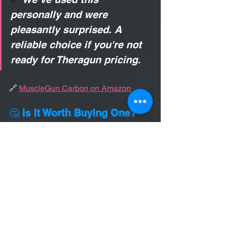
personally and were 
pleasantly surprised. A 
reliable choice if you're not 
ready for Theragun pricing.
🔗 
MuscleGun Carbon on Amazon
🤔 
Is It Worth Buying One?
Yes—if you get a good one.
Massage guns are worth the 
investment 
if you use them regularly 
and correctly
. They’re great for:
Reducing tightness between 
treatments
Helping your body recover faster 
from workouts
Supporting your chiropractic care 