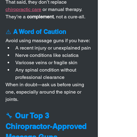
That said, they don’t replace 
chiropractic care
 or manual therapy. 
They’re a 
complement
, not a cure-all.
⚠️ 
A Word of Caution
Avoid using massage guns if you have:
A recent injury or unexplained pain
Nerve conditions like sciatica
Varicose veins or fragile skin
Any spinal condition without 
professional clearance
When in doubt—ask us before using 
one, especially around the spine or 
joints.
🔧 
Our Top 3 
Chiropractor-Approved 
Massage Guns