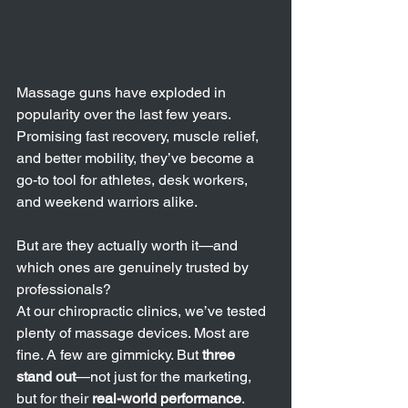
Massage guns have exploded in 
popularity over the last few years. 
Promising fast recovery, muscle relief, 
and better mobility, they’ve become a 
go-to tool for athletes, desk workers, 
and weekend warriors alike.
But are they actually worth it—and 
which ones are genuinely trusted by 
professionals?
At our chiropractic clinics, we’ve tested 
plenty of massage devices. Most are 
fine. A few are gimmicky. But 
three 
stand out
—not just for the marketing, 
but for their 
real-world performance
. 