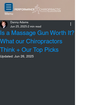
Menu
Danny Adams
Jun 25, 2025
2 min read
Is a Massage Gun Worth It?
What our Chiropractors
Think + Our Top Picks
Updated:
Jun 26, 2025