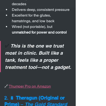
decades
Delivers deep, consistent pressure
Excellent for the glutes, 
hamstrings, and low back
Wired (not portable), but 
unmatched for power and control
✅ 
This is the one we trust 
most in clinic. Built like a 
tank, feels like a proper 
treatment tool—not a gadget.
🔗 
Thumper Pro on Amazon
2. 🔋 
Theragun (Original or 
Prime)
 – 
The Gold Standard 