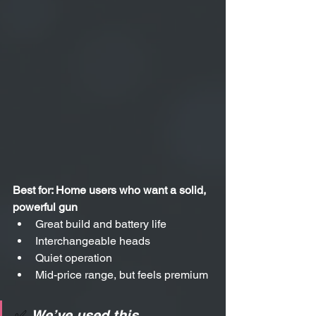
Best for: Home users who want a solid, 
powerful gun
Great build and battery life
Interchangeable heads
Quiet operation
Mid-price range, but feels premium
✅ 
We’ve used this 