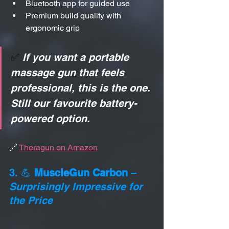
Bluetooth app for guided use
Premium build quality with 
ergonomic grip
✅ 
If you want a portable 
massage gun that feels 
professional, this is the one. 
Still our favourite battery-
powered option.
🔗 
Theragun on Amazon
3. 💪 
MuscleGun Carbon
 – 
Surprisingly Impressive for 
the Price