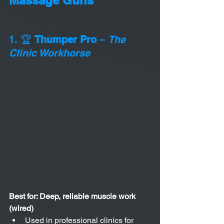
1. 🏆 
Thumper Pro
 – 
The 
Clinic Workhorse
Best for: Deep, reliable muscle work 
(wired)
Used in professional clinics for 